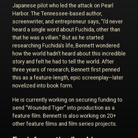
Japanese pilot who led the attack on Pearl
Harbor. The Tennessee-based author,
screenwriter, and entrepreneur says, “I’d never
heard a single word about Fuchida, other than
that he was a villain.” But as he started
researching Fuchida’s life, Bennett wondered
how the world hadn’t heard about this incredible
story and felt he had to tell the world. After
three years of research, Bennett first penned
this as a feature-length, epic screenplay—later
novelized into book form.
He is currently working on securing funding to
send “Wounded Tiger” into production as a
feature film. Bennett is also working on 20+
other feature films and film series projects.