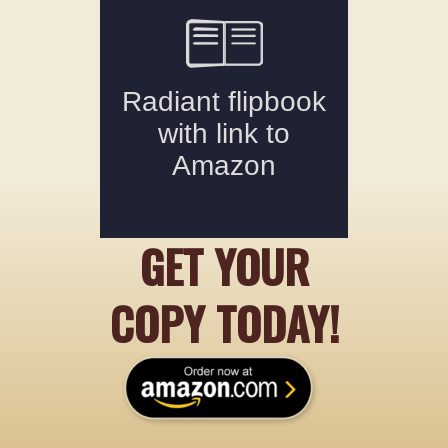
GET YOUR
COPY TODAY!