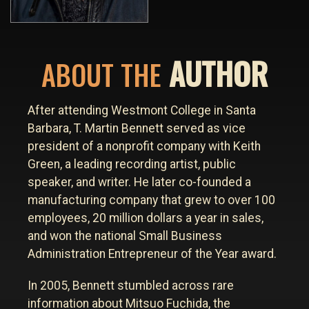
AUTHOR
ABOUT THE
After attending Westmont College in Santa
Barbara, T. Martin Bennett served as vice
president of a nonprofit company with Keith
Green, a leading recording artist, public
speaker, and writer. He later co-founded a
manufacturing company that grew to over 100
employees, 20 million dollars a year in sales,
and won the national Small Business
Administration Entrepreneur of the Year award.
In 2005, Bennett stumbled across rare
information about Mitsuo Fuchida, the