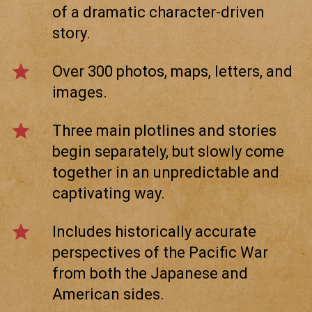
of a dramatic character-driven
story.
star
Over 300 photos, maps, letters, and
images.
star
Three main plotlines and stories
begin separately, but slowly come
together in an unpredictable and
captivating way.
star
Includes historically accurate
perspectives of the Pacific War
from both the Japanese and
American sides.