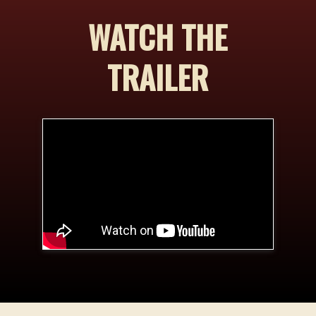
WATCH THE
TRAILER