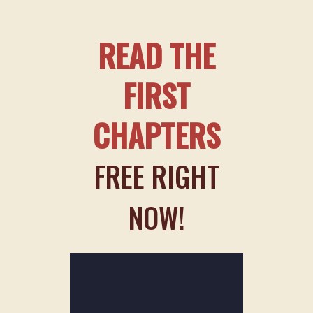
READ THE
FIRST
CHAPTERS
FREE RIGHT
NOW!