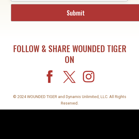
FOLLOW & SHARE WOUNDED TIGER
ON
© 2024 WOUNDED TIGER and Dynamis Unlimited, LLC. All Rights
Reserved.