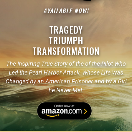
AVAILABLE NOW!
TRAGEDY
TRIUMPH
TRANSFORMATION
The Inspiring True Story of the of the Pilot Who
Led the Pearl Harbor Attack, Whose Life Was
Changed by an American Prisoner and by a Girl
he Never Met.