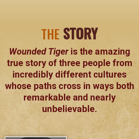
STORY
THE
Wounded Tiger
is the amazing
true story of three people from
incredibly different cultures
whose paths cross in ways both
remarkable and nearly
unbelievable.