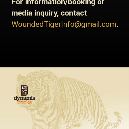
For information/booking or
media inquiry, contact
WoundedTigerInfo@gmail.com
.