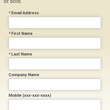
or sold.
*
Email Address
*
First Name
*
Last Name
Company Name
Mobile (xxx-xxx-xxxx)