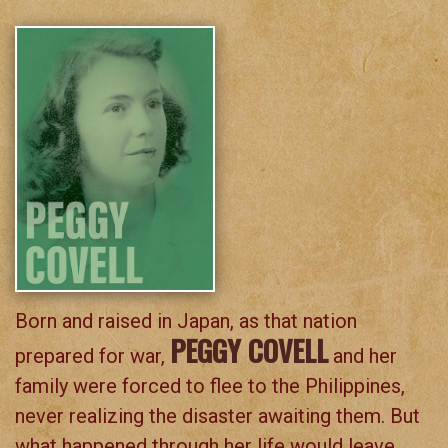
Born and raised in Japan, as that nation
PEGGY COVELL
prepared for war,
and her
family were forced to flee to the Philippines,
never realizing the disaster awaiting them. But
what happened through her life would leave