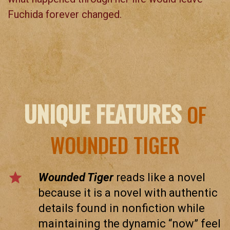
Fuchida forever changed.
UNIQUE FEATURES
OF
WOUNDED TIGER
star
Wounded Tiger
reads like a novel
because it is a novel with authentic
details found in nonfiction while
maintaining the dynamic “now” feel