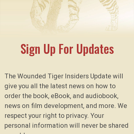
Sign Up For Updates
The Wounded Tiger Insiders Update will
give you all the latest news on how to
order the book, eBook, and audiobook,
news on film development, and more. We
respect your right to privacy. Your
personal information will never be shared