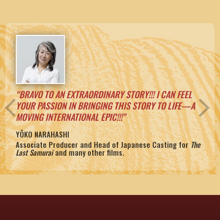
“BRAVO TO AN EXTRAORDINARY STORY!!! I CAN FEEL
arrow_back_ios
arrow_forward_ios
YOUR PASSION IN BRINGING THIS STORY TO LIFE—A
MOVING INTERNATIONAL EPIC!!!”
YÔKO NARAHASHI
BONHOFFER:
Associate Producer and Head of Japanese Casting for
The
Pastor, Martyr, Prophet, Spy.
At Dawn We Slept
Evidence that Demands a Verdict
Last Samurai
and many other films.