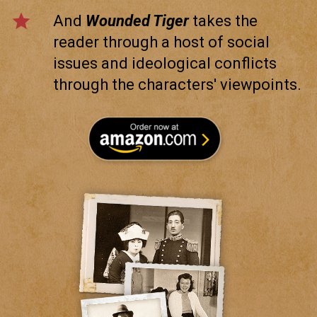
star
And
Wounded Tiger
takes the
reader through a host of social
issues and ideological conflicts
through the characters' viewpoints.