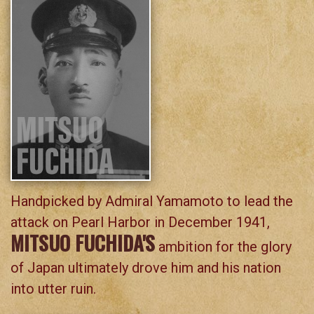
Handpicked by Admiral Yamamoto to lead the
attack on Pearl Harbor in December 1941,
MITSUO FUCHIDA'S
ambition for the glory
of Japan ultimately drove him and his nation
into utter ruin.