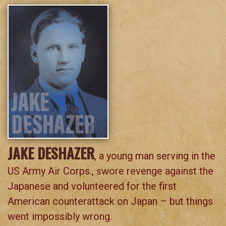
JAKE DESHAZER
, a young man serving in the
US Army Air Corps., swore revenge against the
Japanese and volunteered for the first
American counterattack on Japan – but things
went impossibly wrong.