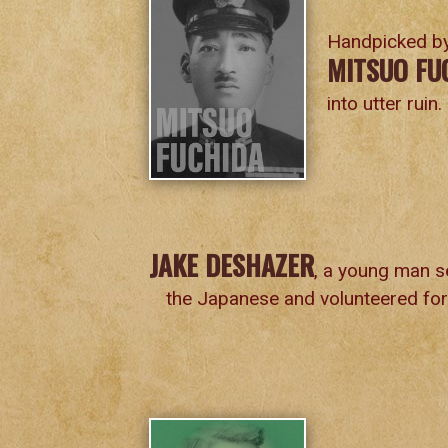
Handpicked by
MITSUO FU
into utter ruin.
JAKE DESHAZER
, a young man s
the Japanese and volunteered for