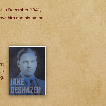
or in December 1941,
rove him and his nation
st
gs
g.