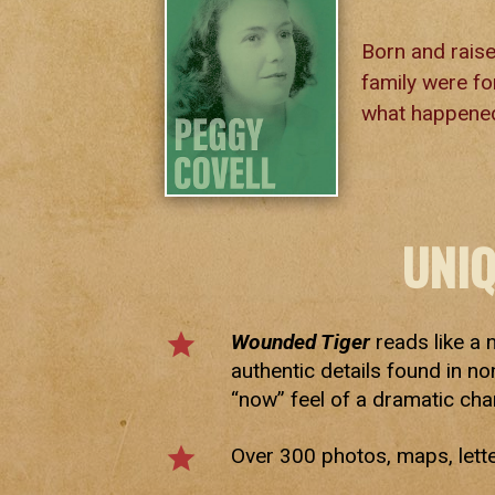
Born and raise
family were for
what happened
UNI
star
Wounded Tiger
reads like a 
authentic details found in no
“now” feel of a dramatic cha
star
Over 300 photos, maps, lett