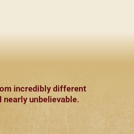
om incredibly different
 nearly unbelievable.