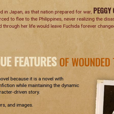
PEGGY 
d in Japan, as that nation prepared for war,
ced to flee to the Philippines, never realizing the dis
 through her life would leave Fuchida forever change
QUE FEATURES
OF WOUNDED 
novel because it is a novel with
nfiction while maintaining the dynamic
racter-driven story.
ers, and images.