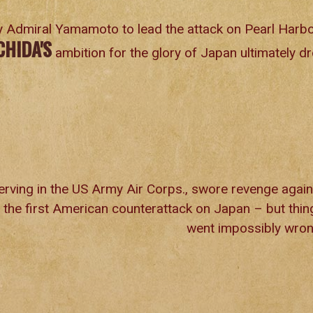
 Admiral Yamamoto to lead the attack on Pearl Harb
CHIDA'S
ambition for the glory of Japan ultimately d
erving in the US Army Air Corps., swore revenge again
 the first American counterattack on Japan – but thin
went impossibly wron