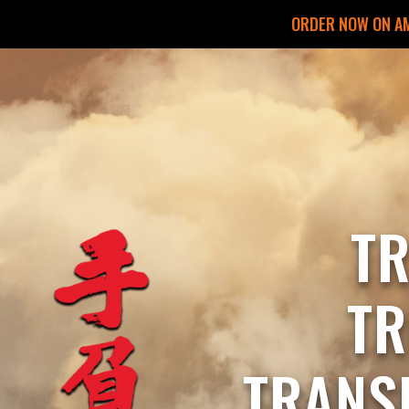
ORDER NOW ON A
T
T
TRANS