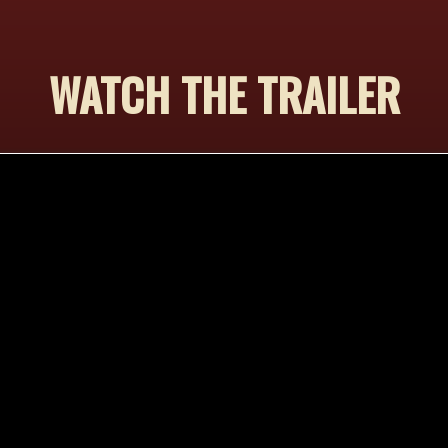
WATCH THE TRAILER