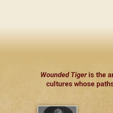
Wounded Tiger
is the a
cultures whose paths