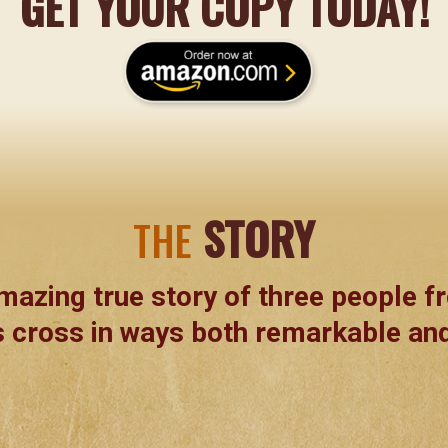
GET YOUR COPY TODAY!
STORY
THE
mazing true story of three people fr
 cross in ways both remarkable and