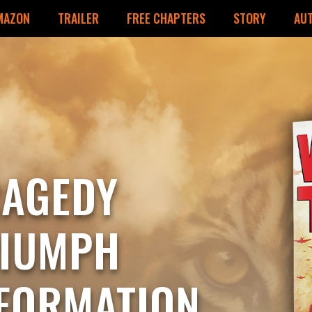
MAZON
TRAILER
FREE CHAPTERS
STORY
AU
RAGEDY
RIUMPH
FORMATION