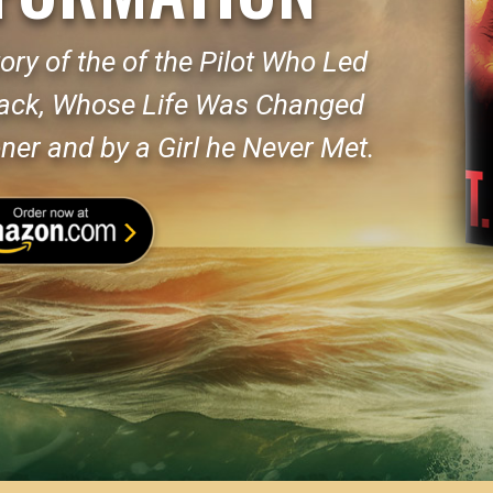
ory of the of the Pilot Who Led
tack, Whose Life Was Changed
ner and by a Girl he Never Met.