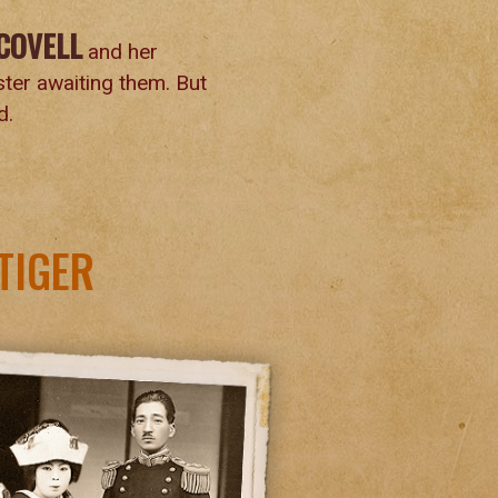
COVELL
and her
aster awaiting them. But
d.
TIGER