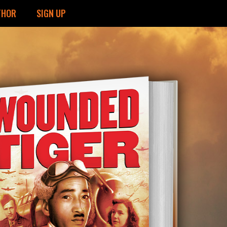
THOR
SIGN UP