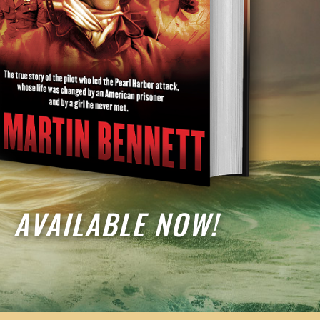
AVAILABLE NOW!