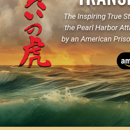
The Inspiring True St
the Pearl Harbor At
by an American Priso